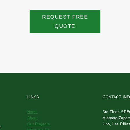
REQUEST FREE
QUOTE
LINKS
CONTACT IN
Home
3rd Floor, SPE
About
Alabang-Zapot
Our Projects
Uno, Las Piñas
r