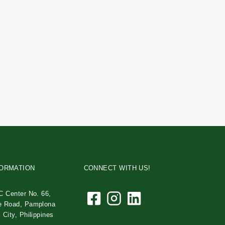
FORMATION
CONNECT WITH US!
C Center No. 66,
e Road, Pamplona
 City, Philippines