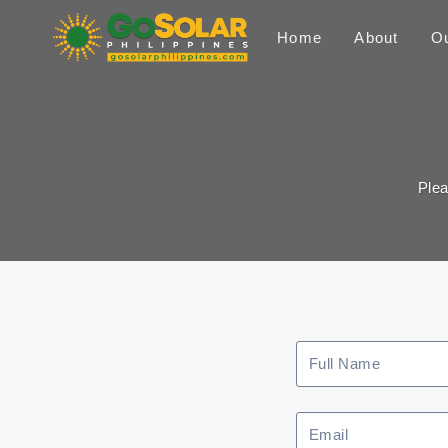
Skip
to
Home
About
Ou
content
Plea