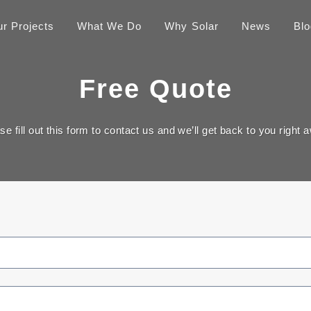
r Projects
What We Do
Why Solar
News
Blo
Free Quote
se fill out this form to contact us and we’ll get back to you right 