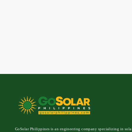
GoSolar Philippines is an engineering company specializing in sola