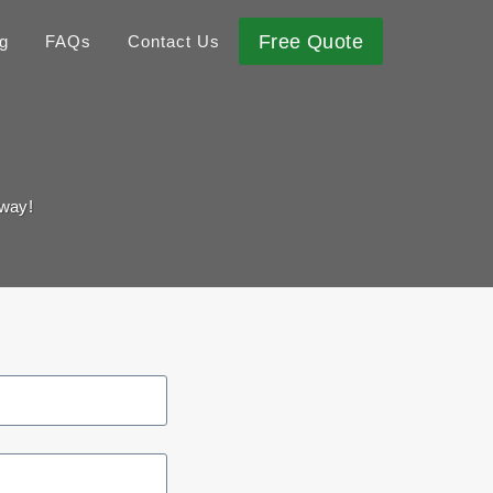
Free Quote
g
FAQs
Contact Us
away!