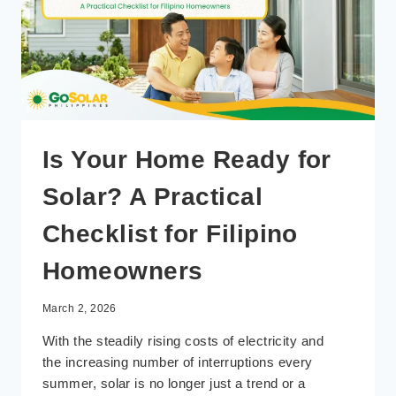
Is Your Home Ready for
Solar? A Practical
Checklist for Filipino
Homeowners
March 2, 2026
With the steadily rising costs of electricity and
the increasing number of interruptions every
summer, solar is no longer just a trend or a