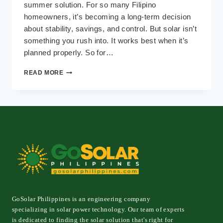
summer solution. For so many Filipino
homeowners, it’s becoming a long-term decision
about stability, savings, and control. But solar isn’t
something you rush into. It works best when it’s
planned properly. So for…
IS
READ MORE
YOUR
HOME
READY
FOR
SOLAR?
A
PRACTICAL
CHECKLIST
FOR
FILIPINO
HOMEOWNERS
GoSolar Philippines is an engineering company
specializing in solar power technology. Our team of experts
is dedicated to finding the solar solution that's right for