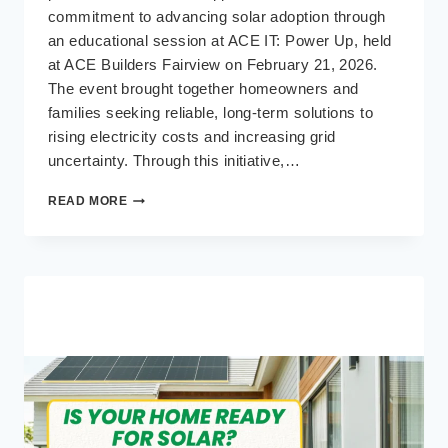
commitment to advancing solar adoption through
an educational session at ACE IT: Power Up, held
at ACE Builders Fairview on February 21, 2026.
The event brought together homeowners and
families seeking reliable, long-term solutions to
rising electricity costs and increasing grid
uncertainty. Through this initiative,…
ACE
READ MORE
IT:
POWER
UP
BRINGS
SOLAR
AND
BACKUP
POWER
EDUCATION
TO
ACE
BUILDERS
FAIRVIEW