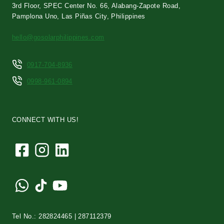
3rd Floor, SPEC Center No. 66, Alabang-Zapote Road,
Pamplona Uno, Las Piñas City, Philippines
hello@gosolarphilippines.com
0917-704-8936
0998-961-0894
CONNECT WITH US!
Tel No.: 282824465 | 287112379