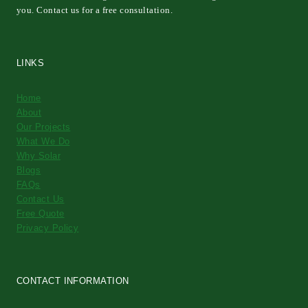
you. Contact us for a free consultation.
LINKS
Home
About
Our Projects
What We Do
Why Solar
Blogs
FAQs
Contact Us
Free Quote
Privacy Policy
CONTACT INFORMATION