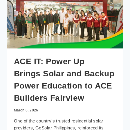
ACE IT: Power Up
Brings Solar and Backup
Power Education to ACE
Builders Fairview
March 6, 2026
One of the country’s trusted residential solar
providers, GoSolar Philippines, reinforced its