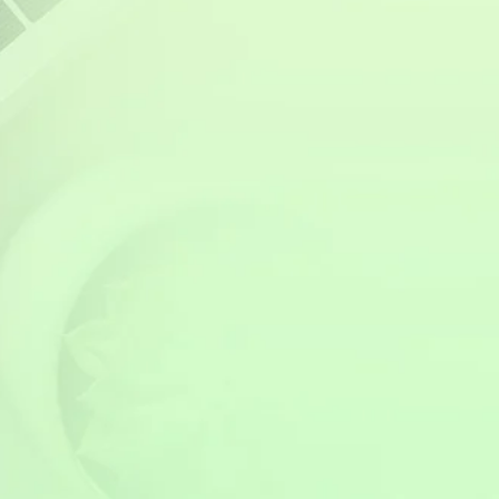
buyers are willing to pay a premium for
energy-efficient homes that offer protection
from price hikes and power outages. As the
government pushes for more renewable
energy adoption, properties with solar
installations are likely to become even more
desirable in the coming years.
Switching to solar in 2025 isn’t just a smart
financial move for energy savings—it’s an
investment that adds long-term value to your
home or business. Whether you plan to sell in
the future or simply want to future-proof your
property, going solar is a step toward higher
resale value and energy independence.