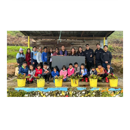
Brighter Future for the Bright
Minds of Bakian-Guiniawan
Elementary School