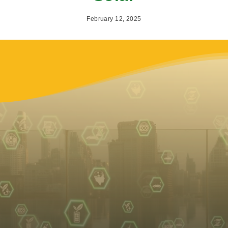
February 12, 2025
Why
2025
is the Year
Switch to Solar