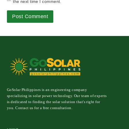
the next time I comment.
GoSolar Philippines is an engineering company
specializing in solar power technology. Our team of experts
is dedicated to finding the solar solution that's right for
you. Contact us for a free consultation.