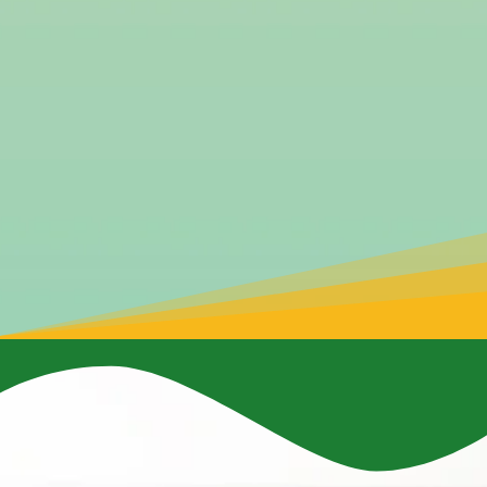
commitment to protecting the environment for
future generations.