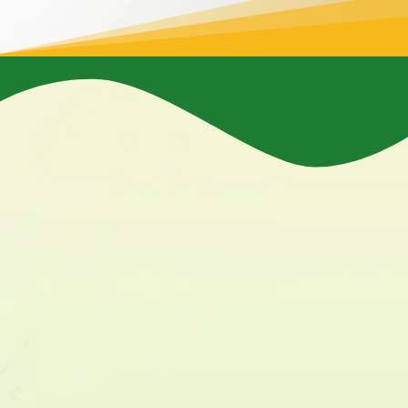
Increased Property