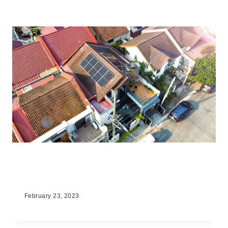
The Benefits of Solar Energy for
Homeowners in the Philippines
February 23, 2023