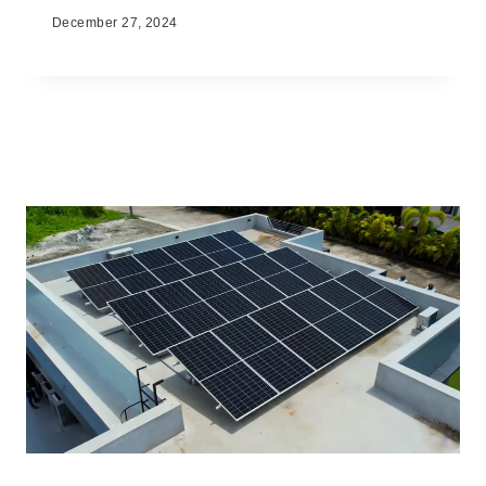
December 27, 2024