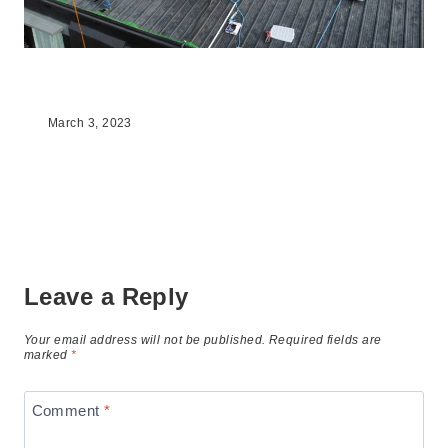
The Benefits Of Going Solar
March 3, 2023
Leave a Reply
Your email address will not be published.
Required fields are
marked
*
Comment
*