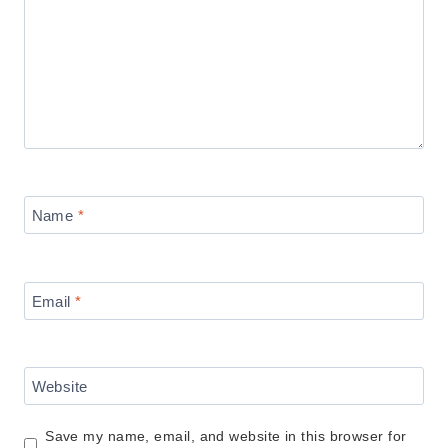
Name
*
Email
*
Website
Save my name, email, and website in this browser for