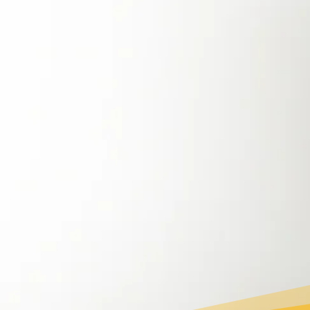
Recognizing these challenges, the Philippine
government has set ambitious renewable
energy goals, aiming to increase the share of
renewables to 35% by 2030 and 50% by 2050
.
With government policies promoting energy
efficiency and sustainability, now is the perfect
time for households and businesses to make
the switch and become part of the clean
energy transition.