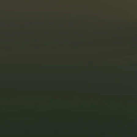
Solar Technology Is
More Advanced and
Affordable Than Ever
If high solar costs held you back before, 2025
is the year to reconsider. Over the years,
solar
panel prices have dropped significantly
,
making it more affordable for homeowners and
businesses to make the switch. Compared to
a decade ago, the cost of solar panels has
decreased by over 80%, thanks to
advancements in manufacturing, improved