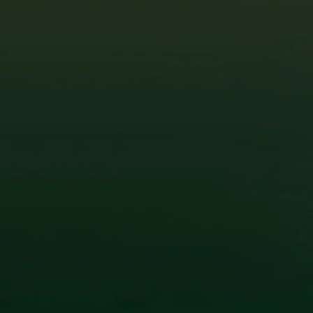
efficiency, and increased global demand.
Not only are solar panels cheaper, but solar
technology has also become more advanced.
Today’s solar systems are more efficient,
durable, and capable of generating more
power even in cloudy or rainy conditions—
perfect for the Philippine climate. With the rise
of high-efficiency solar panels, smart
inverters, and energy storage solutions, you
can maximize your savings and enjoy
uninterrupted power even during outages.