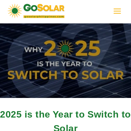
Skip
to
content
2025 is the Year to Switch to
Solar