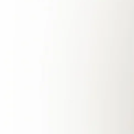
increasing vulnerability to supply disruptions.
The country’s energy grid faces frequent
blackouts and operational inadequacies, made
worse by global geopolitical conflicts and
natural disasters. With over 50% of its energy
supply coming from imports, the impending
depletion of local natural gas reserves only
adds to the urgency of finding alternative
energy solutions.
Extreme weather events, such as typhoons
and heavy rains, have also become more
frequent due to climate change, often leading
to power outages that leave homes and
businesses without electricity when they need
it most. The instability of the current energy
system highlights the need for a more resilient
and sustainable solution—one that provides