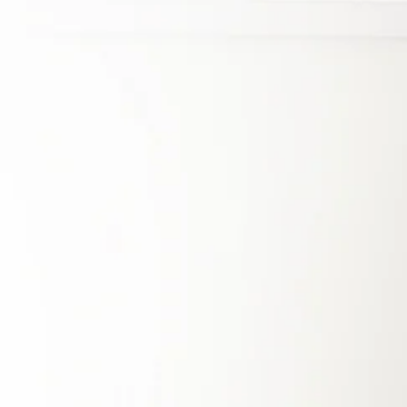
Energy Independence
and Resilience
The Philippines’ energy sector remains heavily
reliant on imported fossil fuels, with coal
accounting for
60% of power generation in
2022
. This dependence has led to some of the
highest electricity prices in Southeast Asia,
reaching around $0.20 per kWh, while also