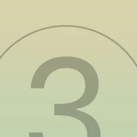
Environmental Impact:
A Moral Imperative
The Philippines is grappling with severe
environmental issues
that are accelerating
climate change. Air pollution remains a critical
issue,
with poor air quality contributing to
around 66,000 deaths annually
. Water pollution
is another growing crisis, as over 80% of
wastewater in Metro Manila goes untreated,
leading to environmental degradation and
public health risks. The country is also
one of
the world’s top contributors to plastic waste
,
generating around 2.7 million tons of plastic
annually, much of which ends up in the ocean.
Meanwhile, biodiversity loss continues to