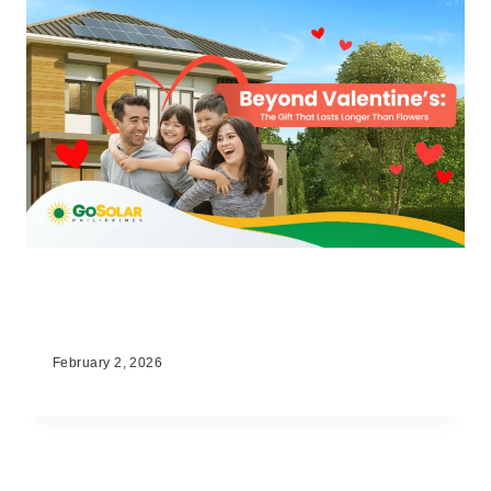
Beyond Valentine’s: The Gift That
Lasts Longer Than Flowers
February 2, 2026