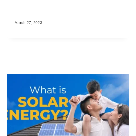
2023 Solar Panel Prices in the
Philippines
March 27, 2023