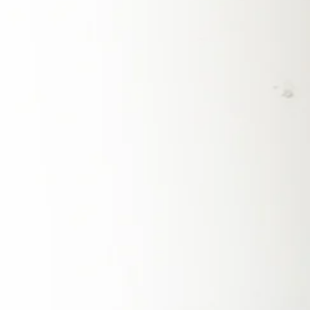
stability regardless of external disruptions.
Switching to solar power in 2025 offers a
pathway to energy independence and
resilience. A solar energy system, especially
when paired with battery storage, allows
homeowners and businesses to generate and
store their own electricity, reducing reliance on
the grid and ensuring a stable power supply
even during outages. This shift is particularly
important in the Philippines, where weather-
related power disruptions are common. By
investing in solar, Filipinos can take control of
their energy future, reduce their electricity
costs, and protect themselves from
unpredictable price hikes in the fossil fuel
market.