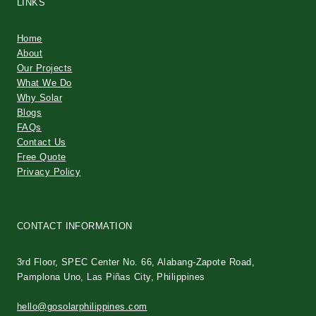
LINKS
Home
About
Our Projects
What We Do
Why Solar
Blogs
FAQs
Contact Us
Free Quote
Privacy Policy
CONTACT INFORMATION
3rd Floor, SPEC Center No. 66, Alabang-Zapote Road,
Pamplona Uno, Las Piñas City, Philippines
hello@gosolarphilippines.com