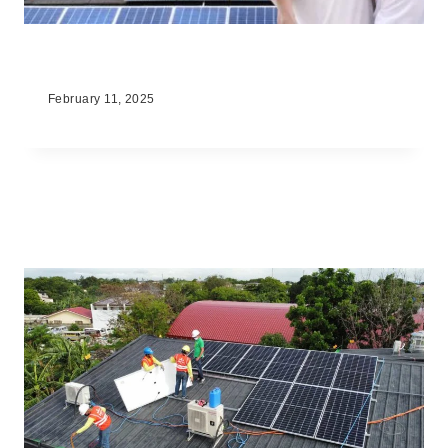
What Is Solar Energy
February 11, 2025