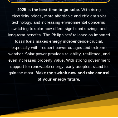
2025 is the best time to go solar.
With rising
electricity prices, more affordable and efficient solar
technology, and increasing environmental concerns,
switching to solar now offers significant savings and
long-term benefits. The Philippines’ reliance on imported
fossil fuels makes energy independence crucial,
especially with frequent power outages and extreme
weather. Solar power provides reliability, resilience, and
even increases property value. With strong government
support for renewable energy, early adopters stand to
gain the most.
Make the switch now and take control
of your energy future.