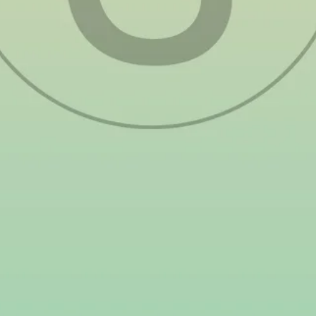
threaten ecosystems, reducing their ability to
absorb carbon and mitigate climate change.
The government has taken steps to address
these concerns, with leaders like Senator
Loren Legarda advocating for stronger policies
and better waste management. However, the
transition to renewable energy is one of the
most impactful solutions individuals and
businesses can take. Unlike fossil fuels, solar
power generates clean energy without emitting
harmful pollutants, reducing the carbon
footprint of homes and businesses. By
switching to solar in 2025, Filipinos can
contribute to a cleaner, more sustainable
future while also benefiting from lower
electricity costs. Embracing solar energy is
more than just an economic decision—it’s a