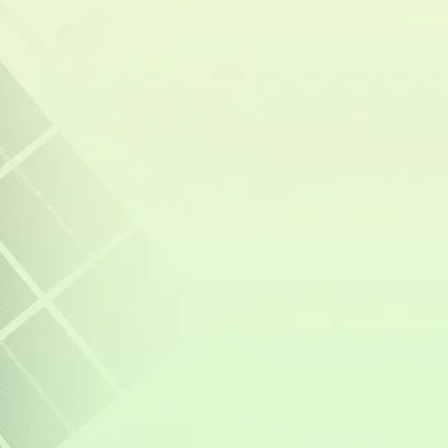
Value with Solar Power
Investing in solar energy doesn’t just lower
electricity bills—it also increases property
value. As energy costs continue to rise,
homebuyers are becoming more interested in
properties equipped with solar power systems,
recognizing the long-term savings and energy
security they provide. Studies show that
homes with solar panels sell at higher prices
and faster than those without, as buyers see
them as a valuable upgrade that reduces utility
expenses.
In the Philippines, where
electricity rates are
among the highest in Southeast Asia
, a home
with a solar power system and battery storage
becomes even more attractive. Potential