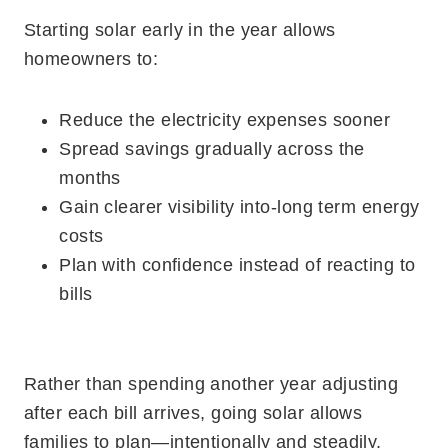
Starting solar early in the year allows
homeowners to:
Reduce the electricity expenses sooner
Spread savings gradually across the
months
Gain clearer visibility into-long term energy
costs
Plan with confidence instead of reacting to
bills
Rather than spending another year adjusting
after each bill arrives, going solar allows
families to plan—intentionally and steadily.