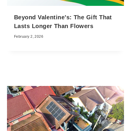
Beyond Valentine’s: The Gift That
Lasts Longer Than Flowers
February 2, 2026