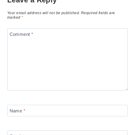
Your email address will not be published.
Required fields are
marked
*
Comment
*
Name
*