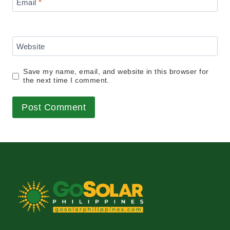
Email
*
Website
Save my name, email, and website in this browser for
the next time I comment.