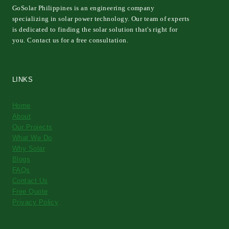
GoSolar Philippines is an engineering company
specializing in solar power technology. Our team of experts
is dedicated to finding the solar solution that's right for
you. Contact us for a free consultation.
LINKS
Home
About
Our Projects
What We Do
Why Solar
Blogs
FAQs
Contact Us
Free Quote
Privacy Policy