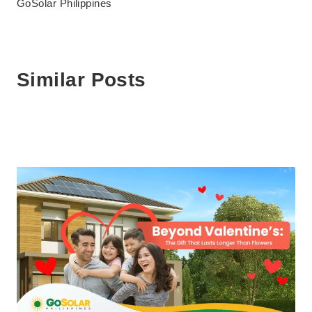
GoSolar Philippines
Similar Posts