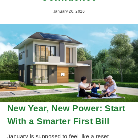
January 26, 2026
New Year, New Power: Start
With a Smarter First Bill
January is supposed to feel like a reset.