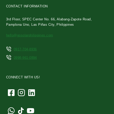
CONTACT INFORMATION
3rd Floor, SPEC Center No. 66, Alabang-Zapote Road,
Pamplona Uno, Las Piñas City, Philippines
hello@gosolarphilippines.com
0917-704-8936
0998-961-0894
CONNECT WITH US!