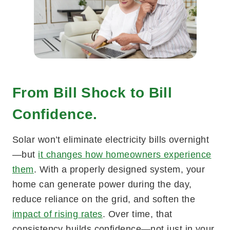
From Bill Shock to Bill
Confidence.
Solar won’t eliminate electricity bills overnight
—but
it changes how homeowners experience
them
. With a properly designed system, your
home can generate power during the day,
reduce reliance on the grid, and soften the
impact of rising rates
. Over time, that
consistency builds confidence—not just in your