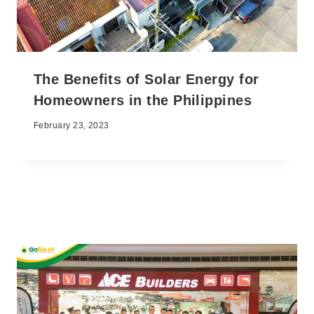
The Benefits of Solar Energy for
Homeowners in the Philippines
February 23, 2023