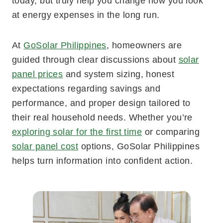
today, but truly help you change how you look
at energy expenses in the long run.
At
GoSolar Philippines
, homeowners are
guided through clear discussions about
solar
panel prices
and system sizing, honest
expectations regarding savings and
performance, and proper design tailored to
their real household needs. Whether you’re
exploring solar for the first time
or comparing
solar panel cost
options, GoSolar Philippines
helps turn information into confident action.