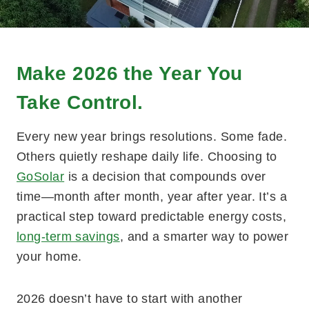
Make 2026 the Year You
Take Control.
Every new year brings resolutions. Some fade.
Others quietly reshape daily life. Choosing to
GoSolar
is a decision that compounds over
time—month after month, year after year. It’s a
practical step toward predictable energy costs,
long-term savings
, and a smarter way to power
your home.
2026 doesn’t have to start with another