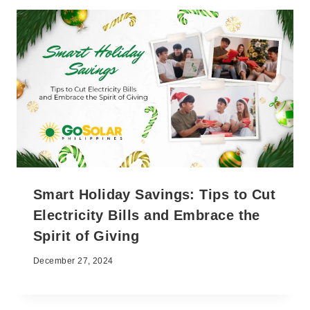
Smart Holiday Savings: Tips to Cut
Electricity Bills and Embrace the
Spirit of Giving
December 27, 2024