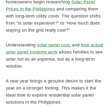
homeowners begin researching
Solar Panel
Prices in the Philippines
and comparing them
with long-term utility costs. The question shifts
from “Is solar expensive?” to “How much does
staying on the grid really cost?”
Understanding
solar panel cost
,
and
how actual
solar panel systems work
allows families to see
solar not as an expense, but as a long-term
solution.
A new year brings a genuine desire to start the
year on a stronger footing. This makes it the
ideal time to explore residential solar panel
solutions in the Philippines.