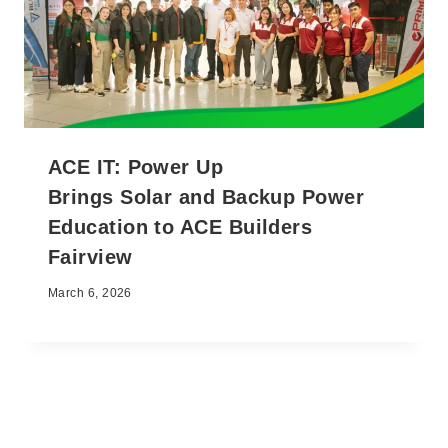
ACE IT: Power Up
Brings Solar and Backup Power
Education to ACE Builders
Fairview
March 6, 2026