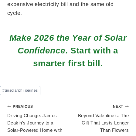
expensive electricity bill and the same old
cycle.
Make 2026 the Year of Solar
Confidence.
Start with a
smarter first bill.
Post
#
gosolarphilippines
Tags:
Post
PREVIOUS
NEXT
Driving Change: James
Beyond Valentine’s: The
navigation
Deakin’s Journey to a
Gift That Lasts Longer
Solar-Powered Home with
Than Flowers