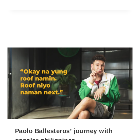
Paolo Ballesteros’ journey with