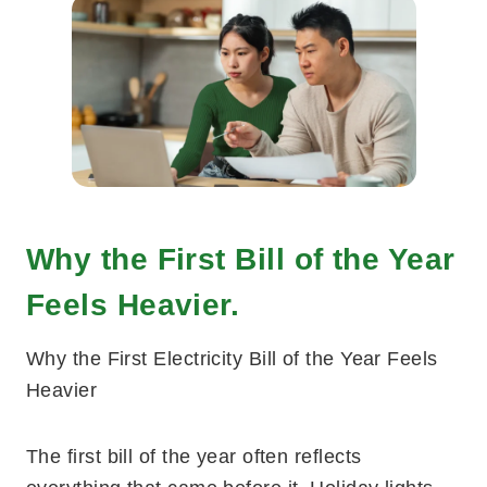
Why the First Bill of the Year
Feels Heavier.
Why the First Electricity Bill of the Year Feels
Heavier
The first bill of the year often reflects