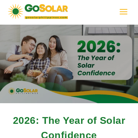
Skip
to
content
2026: The Year of Solar
Confidence