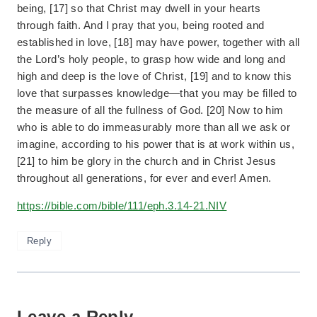
being, [17] so that Christ may dwell in your hearts
through faith. And I pray that you, being rooted and
established in love, [18] may have power, together with all
the Lord’s holy people, to grasp how wide and long and
high and deep is the love of Christ, [19] and to know this
love that surpasses knowledge—that you may be filled to
the measure of all the fullness of God. [20] Now to him
who is able to do immeasurably more than all we ask or
imagine, according to his power that is at work within us,
[21] to him be glory in the church and in Christ Jesus
throughout all generations, for ever and ever! Amen.
https://bible.com/bible/111/eph.3.14-21.NIV
Reply
Leave a Reply