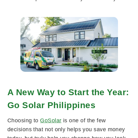
A New Way to Start the Year:
Go Solar Philippines
Choosing to
GoSolar
is one of the few
decisions that not only helps you save money