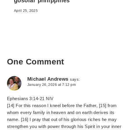
gosolar philippines
April 25, 2025
One Comment
Michael Andrews
says:
January 26, 2026 at 7:12 pm
Ephesians 3:14-21 NIV
[14] For this reason I kneel before the Father, [15] from
whom every family in heaven and on earth derives its
name. [16] I pray that out of his glorious riches he may
strengthen you with power through his Spirit in your inner