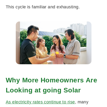
This cycle is familiar and exhausting.
Why More Homeowners Are
Looking at going Solar
As electricity rates continue to rise
, many