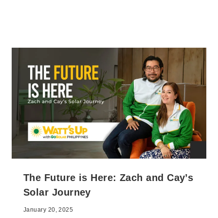
The Future is Here: Zach and Cay’s
Solar Journey
January 20, 2025