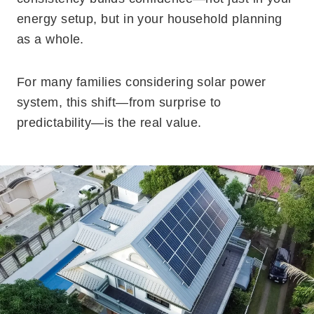
energy setup, but in your household planning
as a whole.
For many families considering solar power
system, this shift—from surprise to
predictability—is the real value.