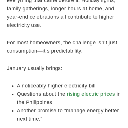
everything that came before it. Holiday lights,
family gatherings, longer hours at home, and
year-end celebrations all contribute to higher
electricity use.
For most homeowners, the challenge isn’t just
consumption—it’s predictability.
January usually brings:
A noticeably higher electricity bill
Questions about the
rising electric prices
in
the Philippines
Another promise to “manage energy better
next time.”