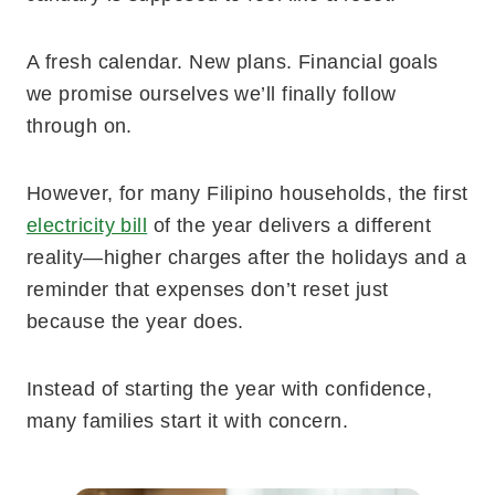
A fresh calendar. New plans. Financial goals
we promise ourselves we’ll finally follow
through on.
However, for many Filipino households, the first
electricity bill
of the year delivers a different
reality—higher charges after the holidays and a
reminder that expenses don’t reset just
because the year does.
Instead of starting the year with confidence,
many families start it with concern.