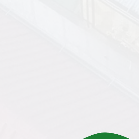
Ownership at the End of the
Lease
10-year lease