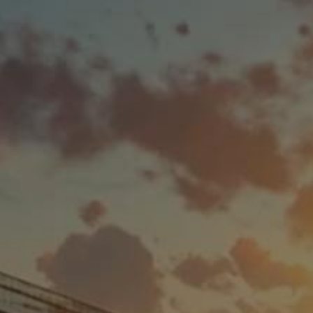
How
Solar Leasing
Works