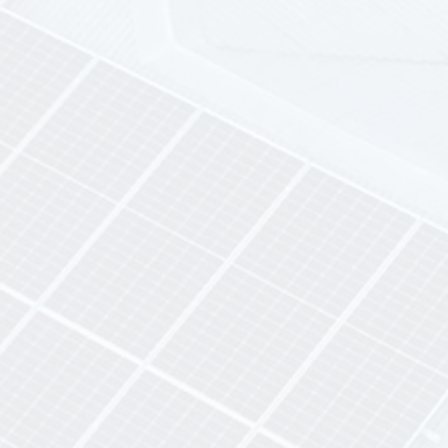
Maintenance & Monitoring
Included
dedicated after-
sales team
real-time monitoring