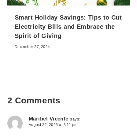
Smart Holiday Savings: Tips to Cut
Electricity Bills and Embrace the
Spirit of Giving
December 27, 2024
2 Comments
Maribel Vicente
says:
August 22, 2025 at 3:11 pm