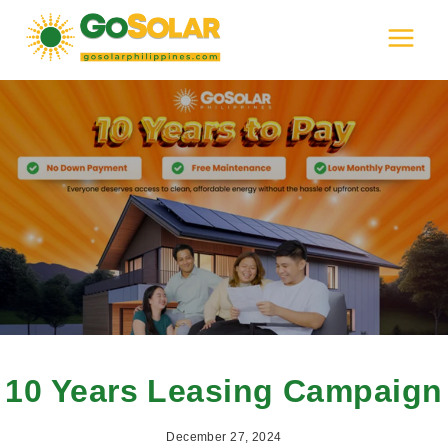
Skip
to
content
10 Years Leasing Campaign
December 27, 2024