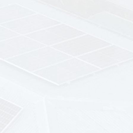
upfront costs
Low and Fixed Monthly
Payments
affordable, fixed monthly payments