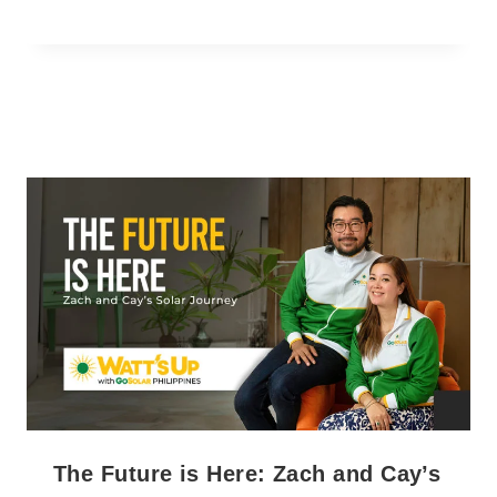
The Future is Here: Zach and Cay’s