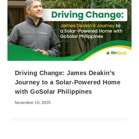
Driving Change: James Deakin’s
Journey to a Solar-Powered Home
with GoSolar Philippines
November 10, 2025