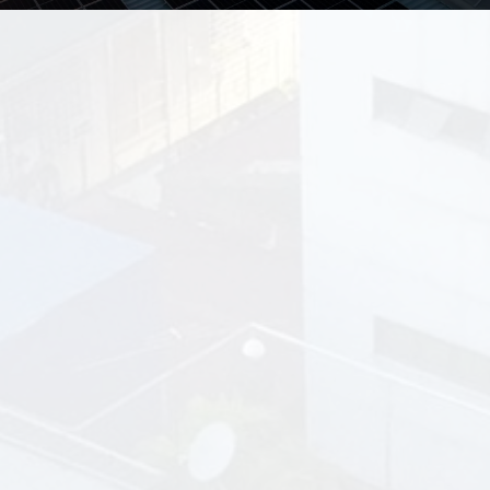
Why Choose
Go
Solar
Philippines’ 10-Years
Leasing Program?
No Upfront Costs – Just
Savings
go solar with zero