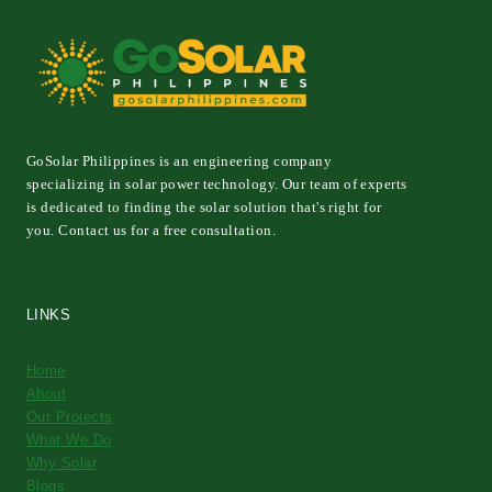
GoSolar Philippines is an engineering company
specializing in solar power technology. Our team of experts
is dedicated to finding the solar solution that's right for
you. Contact us for a free consultation.
LINKS
Home
About
Our Projects
What We Do
Why Solar
Blogs