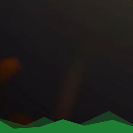
End of Lease
After 10 years, the
solar energy system
is
yours! Own your
solar panels
and continue
saving without any further payments