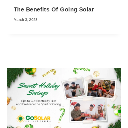
The Benefits Of Going Solar
March 3, 2023