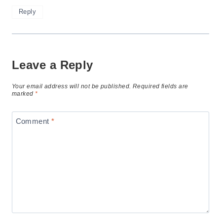
Reply
Leave a Reply
Your email address will not be published.
Required fields are
marked
*
Comment
*