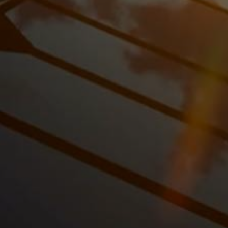
We’ll install your
solar panels
using
top-tier
solar brands
, ensuring maximum efficiency and
durability.
Leasing Period
Enjoy
renewable energy
with
fixed monthly
payments
and no upfront cost. We handle all
maintenance and system monitoring, so you can
relax and watch your savings grow.