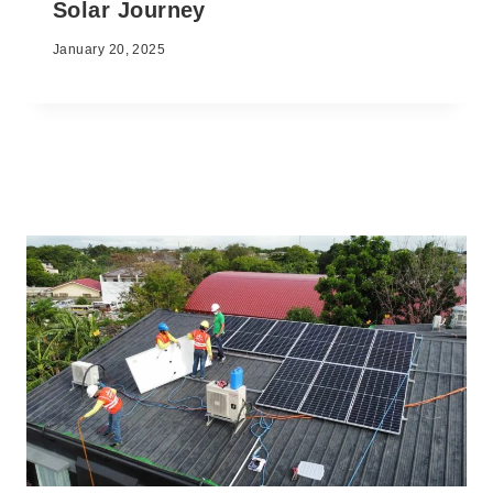
Solar Journey
January 20, 2025