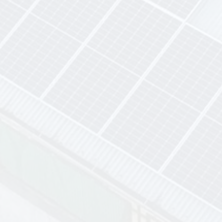
Top-Tier Solar Brands
industry-leading solar
brands