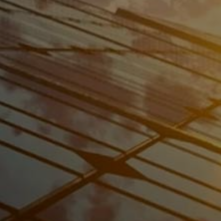
Consultation
Our expert team will assess your energy needs
and recommend the best
solar panel solution
for your home or business.
Installation