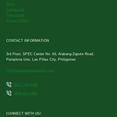
FAQs
Contact Us
Free Quote
Privacy Policy
CONTACT INFORMATION
3rd Floor, SPEC Center No. 66, Alabang-Zapote Road,
Pamplona Uno, Las Piñas City, Philippines
hello@gosolarphilippines.com
0917-704-8936
0998-961-0894
CONNECT WITH US!