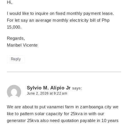
Hi,
I would like to inquire on fixed monthly payment lease.
For let say an average monthly electricity bill of Php
15,000.
Regards,
Maribel Vicente
Reply
Sylvio M. Alipio Jr
says:
June 2, 2026 at 9:22 am
We are about to put vanamei farm in zamboanga city we
like to pattern solar capacity for 25kva in with our
generator 25kva also need quotation payable in 10 years