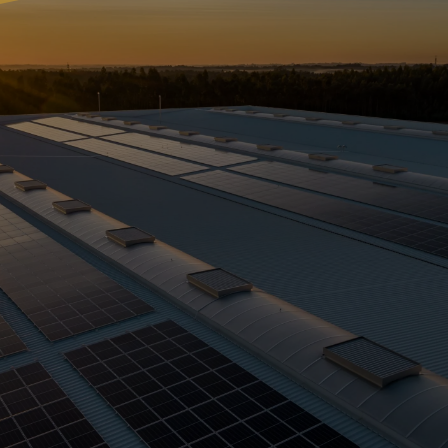
What is
Solar
Leasing?