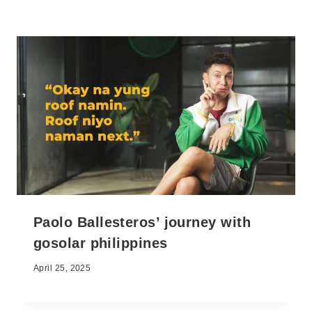
Paolo Ballesteros’ journey with
gosolar philippines
April 25, 2025