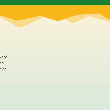
every
and
sier