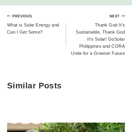
Post
PREVIOUS
NEXT
What is Solar Energy and
Thank God It’s
navigation
Can I Get Some?
Sustainable, Thank God
It’s Solar! GoSolar
Philippines and CORA
Unite for a Greener Future
Similar Posts