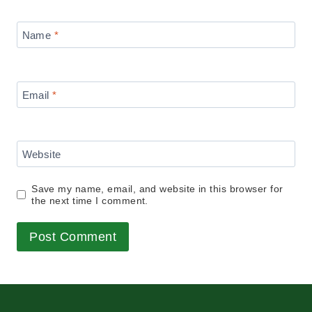
Name
*
Email
*
Website
Save my name, email, and website in this browser for
the next time I comment.