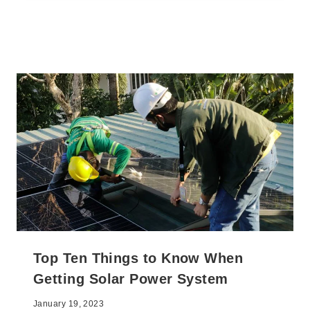
Top Ten Things to Know When
Getting Solar Power System
January 19, 2023